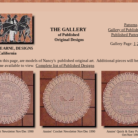
Patterns
THE GALLERY
Gallery of Publi
of Published
Published Patter
Original Designs
Gallery Page:
1
EARNE, DESIGNS
California
 this page, are models of Nancy's published original art. Additional pieces will b
e available to view.
Complete list of Published Designs
et Newsletter Nov/Dec 1990
Annies' Crochet Newsletter Nov/Dec 1990
Annies' Quick & Easy 
Oct/Nov 199