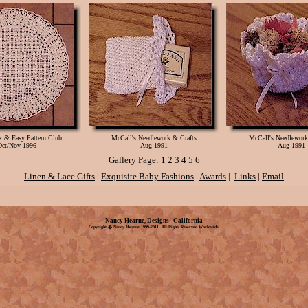
ck & Easy Pattern Club
McCall's Needlework & Crafts
McCall's Needlework
Oct/Nov 1996
Aug 1991
Aug 1991
Gallery Page:
1
2
3
4
5
6
Linen & Lace Gifts
|
Exquisite Baby Fashions
|
Awards
|
Links
|
Email
Nancy Hearne, Designs California
Copyright � Nancy Hearne 1999-2011 All Rights Reserved Worldwide.