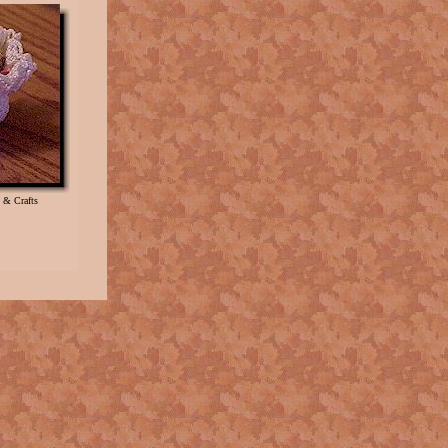
 & Crafts