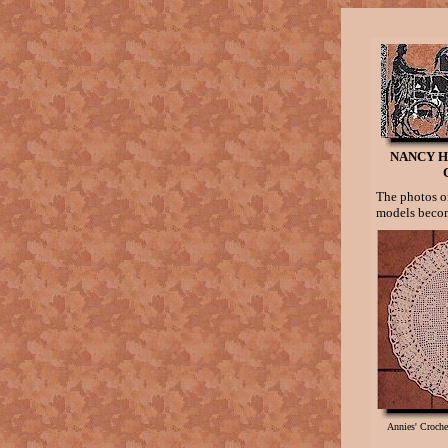
NANCY H
The photos on
models becom
Annies' Croch