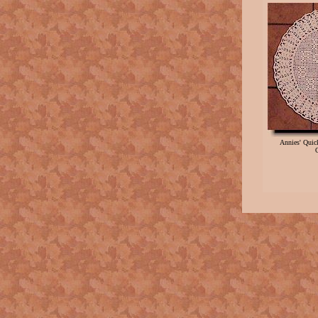
Annies' Qui