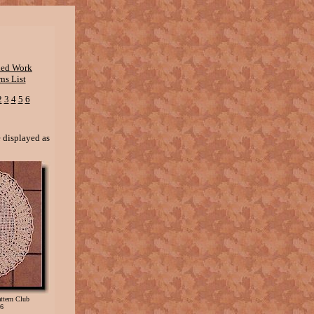
shed Work
ns List
2
3
4
5
6
e displayed as
Pattern Club
6