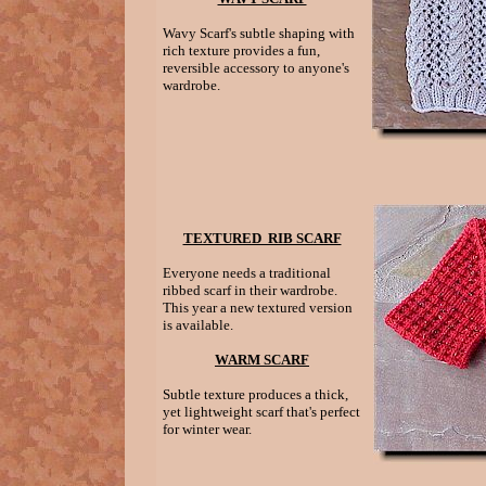
Wavy Scarf's subtle shaping with
rich texture provides a fun,
reversible accessory to anyone's
wardrobe.
TEXTURED RIB SCARF
Everyone needs a traditional
ribbed scarf in their wardrobe.
This year a new textured version
is available.
WARM SCARF
Subtle texture produces a thick,
yet lightweight scarf that's perfect
for winter wear.