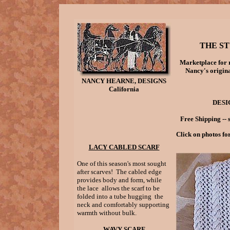
THE ST
Marketplace for 
Nancy's origina
NANCY HEARNE, DESIGNS
California
DESI
Free Shipping -- 
Click on photos fo
LACY CABLED SCARF
One of this season's most sought
after scarves! The cabled edge
provides body and form, while
the lace allows the scarf to be
folded into a tube hugging the
neck and comfortably supporting
warmth without bulk.
WAVY SCARF