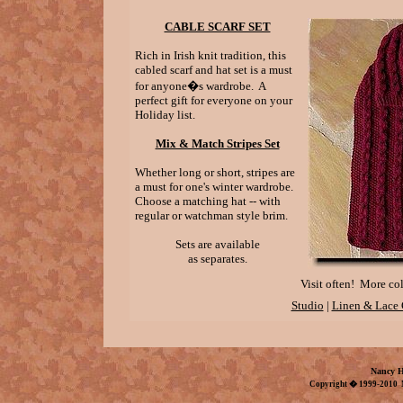
CABLE SCARF SET
Rich in Irish knit tradition, this
cabled scarf and hat set is a must
for anyone�s wardrobe. A
perfect gift for everyone on your
Holiday list.
Mix & Match Stripes Set
Whether long or short, stripes are
a must for one's winter wardrobe.
Choose a matching hat -- with
regular or watchman style brim.
Sets are available
as separates.
Visit often! More col
Studio
|
Linen & Lace 
Nancy H
Copyright � 1999-2010 N