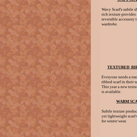
Wavy Scarf's subtle s
rich texture provides 
reversible accessory 
wardrobe.
TEXTURED RIB
Everyone needs a trad
ribbed scarf in their 
This year a new textu
is available.
WARM SC
Subtle texture produc
yet lightweight scarf t
for winter wear.