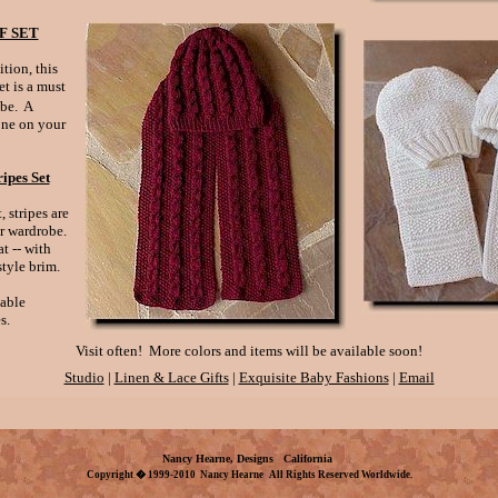
F SET
ition, this
et is a must
be. A
yone on your
ipes Set
 stripes are
er wardrobe.
t -- with
tyle brim.
lable
s.
Visit often! More colors and items will be available soon!
Studio
|
Linen & Lace Gifts
|
Exquisite Baby Fashions
|
Email
Nancy Hearne, Designs
California
Copyright � 1999-2010 Nancy Hearne All Rights Reserved Worldwide.