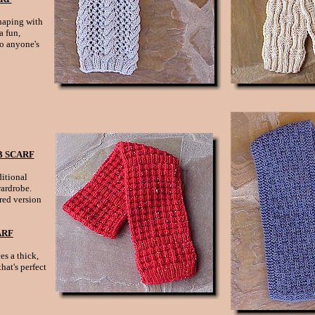
haping with
a fun,
to anyone's
 SCARF
itional
wardrobe.
red version
ARF
es a thick,
hat's perfect