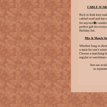
CABLE SCAR
Rich in Irish knit trad
cabled scarf and hat s
for anyone�s wardro
perfect gift for ever
Holiday list.
Mix & Match Str
Whether long or short,
a must for one's wint
Choose a matching ha
regular or watchman s
Sets are avai
as separate