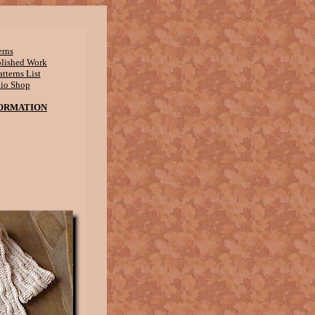
erns
blished Work
tterns List
dio Shop
ORMATION