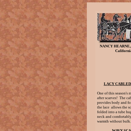
NANCY HEARNE,
Californi
LACY CABLED
One of this season's 
after scarves! The ca
provides body and fo
the lace allows the sc
folded into a tube h
neck and comfortably
warmth without bulk.
WAVY SC