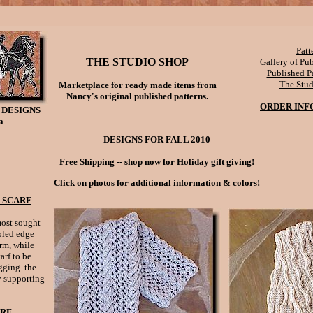
Patt
THE STUDIO SHOP
Gallery of Pu
Published Pa
The Stu
Marketplace for ready made items from
Nancy's original published patterns.
ORDER INF
 DESIGNS
a
DESIGNS FOR FALL 2010
Free Shipping -- shop now for Holiday gift giving!
Click on photos for additional information & colors!
 SCARF
most sought
bled edge
rm, while
arf to be
ugging the
 supporting
ARF