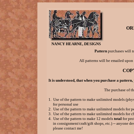
OR
NANCY HEARNE, DESIGNS
Pattern
purchases will n
All patterns will be emailed upon
COP
It is understood, that when you purchase a pattern,
The purchase of th
1. Use of the pattern to make unlimited models (phys
for personal use
2. Use of the pattern to make unlimited models for p
3. Use of the pattern to make unlimited models for c
4. Use of the pattern to make 12 models
total
for prof
in consignment/craft/gift shops, etc.) -- anyone des
please contact me!