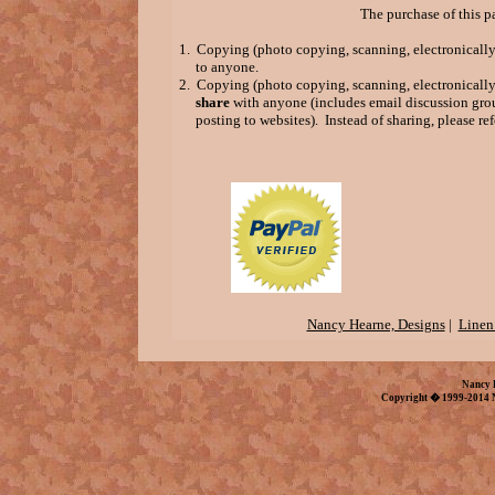
The purchase of this p
1. Copying (photo copying, scanning, electronically 
to anyone.
2. Copying (photo copying, scanning, electronically 
share
with anyone (includes email discussion grou
posting to websites). Instead of sharing, please refe
Nancy Hearne, Designs
|
Linen
Nancy 
Copyright � 1999-2014 N