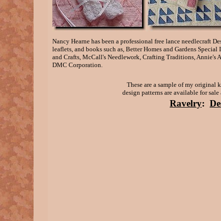
Nancy Hearne has been a professional free lance needlecraft D
leaflets, and books such as, Better Homes and Gardens Special 
and Crafts, McCall's Needlework, Crafting Traditions, Annie's 
DMC Corporation.
These are a sample of my original k
design patterns are available for sal
Ravelry
:
De