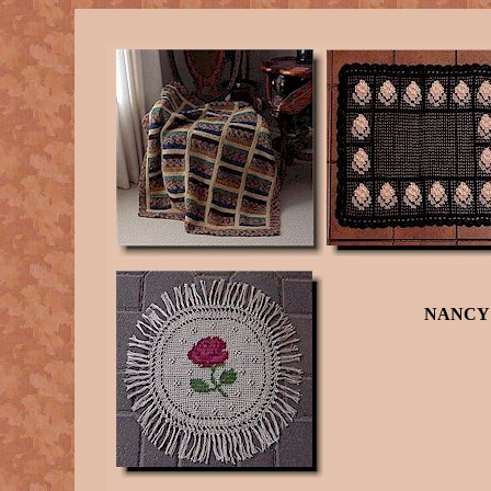
NANCY 