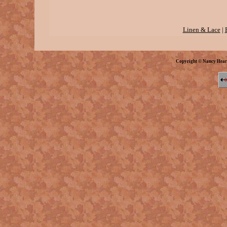
Linen & Lace
|
Copyright © Nancy Hear