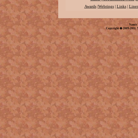
Awards
|
Webrings
|
Links
|
Linen
Nancy 
Copyright � 2009-2011 N