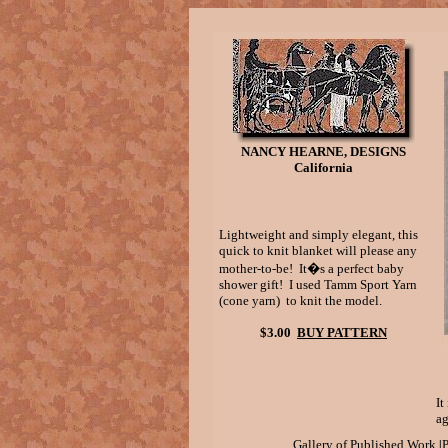
NANCY HEARNE, DESIGNS
California
Lightweight and simply elegant, this
quick to knit blanket will please any
mother-to-be! It�s a perfect baby
shower gift! I used Tamm Sport Yarn
(cone yarn) to knit the model.
$3.00
BUY PATTERN
It
ag
|
Gallery of Published Work
P