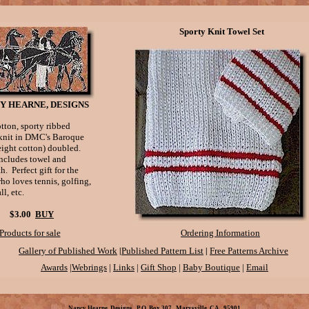
Sporty Knit Towel Set
Y HEARNE, DESIGNS
otton, sporty ribbed
 knit in DMC's Baroque
eight cotton) doubled.
includes towel and
. Perfect gift for the
ho loves tennis, golfing,
ll, etc.
$3.00
BUY
Products for sale
Ordering Information
|
|
Gallery of Published Work
Published Pattern List
Free Patterns Archive
Awards
|
Webrings
|
Links
|
Gift Shop
|
Baby Boutique
|
Email
Nancy Hearne, Designs P.O. Box 307 Marysville, CA 95901