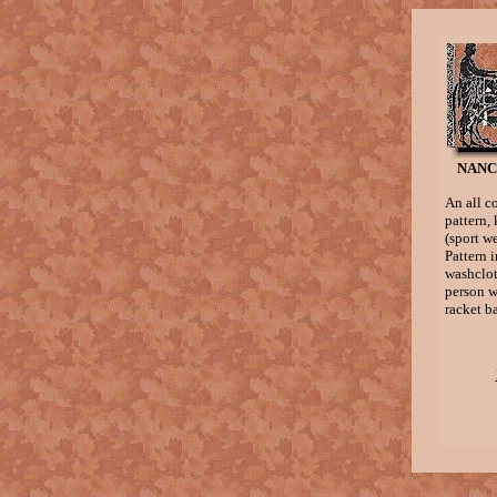
NANC
An all c
pattern,
(sport w
Pattern 
washcloth
person w
racket ba