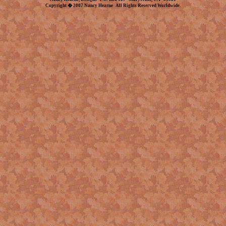
Copyright � 2007 Nancy Hearne All Rights Reserved Worldwide.