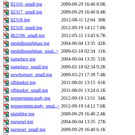
ll2316_small.jpg
2009-09-29 16:40
8.0K
ll2317_small.jpg
2009-09-29 16:40
8.4K
ll2318.jpg
2012-08-11 12:04
36K
ll2318_small.jpg
2012-09-19 14:12
7.8K
llh2106_small.jpg
2012-05-11 13:43
6.7K
medallionafghan.jpg
2004-06-04 13:35
42K
medallionafghan_smal..>
2009-02-18 02:34
11K
namelace.jpg
2004-06-04 13:35
51K
namelace_small.jpg
2009-02-18 02:34
9.2K
newbornset_small.jpg
2009-03-23 17:39
7.4K
ofblanket.jpg
2011-08-01 13:15
61K
ofblanket_small.jpg
2011-08-01 13:24
6.1K
peppermintcandy.jpg
2012-09-19 13:51
34K
peppermintcandy_smal..>
2012-09-19 14:12
7.6K
plainbkg.jpg
2009-09-29 16:40
2.4K
purseset.jpg
2004-06-04 13:35
27K
purseset_small.jpg
2009-09-29 16:40
6.1K