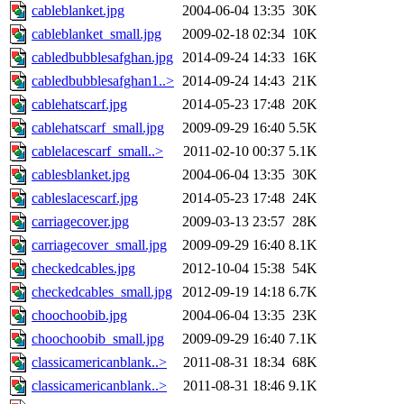
cableblanket.jpg
2004-06-04 13:35
30K
cableblanket_small.jpg
2009-02-18 02:34
10K
cabledbubblesafghan.jpg
2014-09-24 14:33
16K
cabledbubblesafghan1..>
2014-09-24 14:43
21K
cablehatscarf.jpg
2014-05-23 17:48
20K
cablehatscarf_small.jpg
2009-09-29 16:40
5.5K
cablelacescarf_small..>
2011-02-10 00:37
5.1K
cablesblanket.jpg
2004-06-04 13:35
30K
cableslacescarf.jpg
2014-05-23 17:48
24K
carriagecover.jpg
2009-03-13 23:57
28K
carriagecover_small.jpg
2009-09-29 16:40
8.1K
checkedcables.jpg
2012-10-04 15:38
54K
checkedcables_small.jpg
2012-09-19 14:18
6.7K
choochoobib.jpg
2004-06-04 13:35
23K
choochoobib_small.jpg
2009-09-29 16:40
7.1K
classicamericanblank..>
2011-08-31 18:34
68K
classicamericanblank..>
2011-08-31 18:46
9.1K