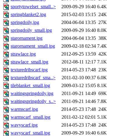
sportytowelset_small..>
2009-09-29 16:40
6.4K
springblanket2.jpg
2015-02-03 15:15
24K
springdoily.jpg
2004-06-04 13:35
27K
springdoily_small.jpg
2009-09-29 16:40
8.0K
starornament.jpg
2004-06-04 13:35
38K
starornament_small.jpg
2009-02-18 02:34
7.4K
strawlace.jpg
2012-09-25 13:59
42K
strawlace_small.jpg
2012-08-11 12:17
7.1K
texturedribscarf.jpg
2014-05-23 17:48
23K
texturedribscarf_sma..>
2011-02-10 00:37
6.0K
tileblanket_small.jpg
2009-03-12 15:05
8.1K
waitingspringdoily.jpg
2011-09-21 14:49
69K
waitingspringdoily_s..>
2011-09-21 14:46
7.8K
warmscarf.jpg
2014-05-23 17:48
24K
warmscarf_small.jpg
2011-02-12 02:01
5.1K
wavyscarf.jpg
2014-05-23 17:48
24K
wavyscarf_small.jpg
2009-09-29 16:40
6.6K