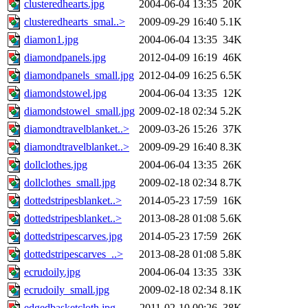
clusteredhearts.jpg
2004-06-04 13:35
20K
clusteredhearts_smal..>
2009-09-29 16:40
5.1K
diamon1.jpg
2004-06-04 13:35
34K
diamondpanels.jpg
2012-04-09 16:19
46K
diamondpanels_small.jpg
2012-04-09 16:25
6.5K
diamondstowel.jpg
2004-06-04 13:35
12K
diamondstowel_small.jpg
2009-02-18 02:34
5.2K
diamondtravelblanket..>
2009-03-26 15:26
37K
diamondtravelblanket..>
2009-09-29 16:40
8.3K
dollclothes.jpg
2004-06-04 13:35
26K
dollclothes_small.jpg
2009-02-18 02:34
8.7K
dottedstripesblanket..>
2014-05-23 17:59
16K
dottedstripesblanket..>
2013-08-28 01:08
5.6K
dottedstripescarves.jpg
2014-05-23 17:59
26K
dottedstripescarves_..>
2013-08-28 01:08
5.8K
ecrudoily.jpg
2004-06-04 13:35
33K
ecrudoily_small.jpg
2009-02-18 02:34
8.1K
edgedbasketcloth.jpg
2011-02-10 00:26
38K