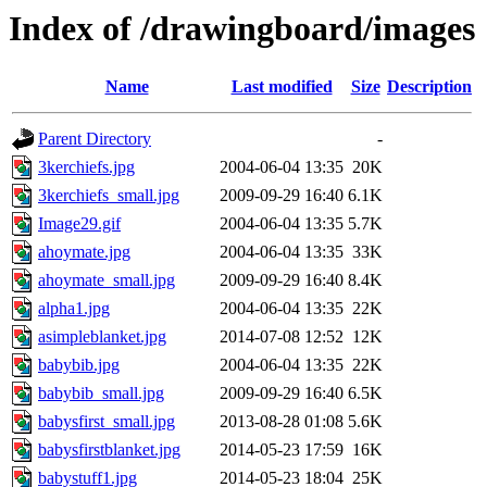
Index of /drawingboard/images
Name
Last modified
Size
Description
Parent Directory
-
3kerchiefs.jpg
2004-06-04 13:35
20K
3kerchiefs_small.jpg
2009-09-29 16:40
6.1K
Image29.gif
2004-06-04 13:35
5.7K
ahoymate.jpg
2004-06-04 13:35
33K
ahoymate_small.jpg
2009-09-29 16:40
8.4K
alpha1.jpg
2004-06-04 13:35
22K
asimpleblanket.jpg
2014-07-08 12:52
12K
babybib.jpg
2004-06-04 13:35
22K
babybib_small.jpg
2009-09-29 16:40
6.5K
babysfirst_small.jpg
2013-08-28 01:08
5.6K
babysfirstblanket.jpg
2014-05-23 17:59
16K
babystuff1.jpg
2014-05-23 18:04
25K