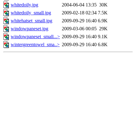
whitedoily.jpg
2004-06-04 13:35
30K
whitedoily_small.jpg
2009-02-18 02:34
7.5K
whitehatset_small.jpg
2009-09-29 16:40
6.9K
windowpaneset.jpg
2009-03-06 00:05
29K
windowpaneset_small...>
2009-09-29 16:40
9.1K
wintergreentowel_sma..>
2009-09-29 16:40
6.8K