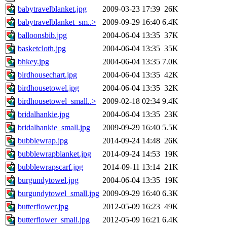
babytravelblanket.jpg
2009-03-23 17:39
26K
babytravelblanket_sm..>
2009-09-29 16:40
6.4K
balloonsbib.jpg
2004-06-04 13:35
37K
basketcloth.jpg
2004-06-04 13:35
35K
bhkey.jpg
2004-06-04 13:35
7.0K
birdhousechart.jpg
2004-06-04 13:35
42K
birdhousetowel.jpg
2004-06-04 13:35
32K
birdhousetowel_small..>
2009-02-18 02:34
9.4K
bridalhankie.jpg
2004-06-04 13:35
23K
bridalhankie_small.jpg
2009-09-29 16:40
5.5K
bubblewrap.jpg
2014-09-24 14:48
26K
bubblewrapblanket.jpg
2014-09-24 14:53
19K
bubblewrapscarf.jpg
2014-09-11 13:14
21K
burgundytowel.jpg
2004-06-04 13:35
19K
burgundytowel_small.jpg
2009-09-29 16:40
6.3K
butterflower.jpg
2012-05-09 16:23
49K
butterflower_small.jpg
2012-05-09 16:21
6.4K