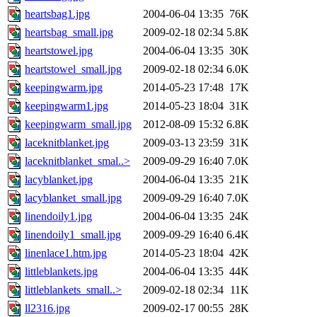
heartsbag1.jpg
2004-06-04 13:35
76K
heartsbag_small.jpg
2009-02-18 02:34
5.8K
heartstowel.jpg
2004-06-04 13:35
30K
heartstowel_small.jpg
2009-02-18 02:34
6.0K
keepingwarm.jpg
2014-05-23 17:48
17K
keepingwarm1.jpg
2014-05-23 18:04
31K
keepingwarm_small.jpg
2012-08-09 15:32
6.8K
laceknitblanket.jpg
2009-03-13 23:59
31K
laceknitblanket_smal..>
2009-09-29 16:40
7.0K
lacyblanket.jpg
2004-06-04 13:35
21K
lacyblanket_small.jpg
2009-09-29 16:40
7.0K
linendoily1.jpg
2004-06-04 13:35
24K
linendoily1_small.jpg
2009-09-29 16:40
6.4K
linenlace1.htm.jpg
2014-05-23 18:04
42K
littleblankets.jpg
2004-06-04 13:35
44K
littleblankets_small..>
2009-02-18 02:34
11K
ll2316.jpg
2009-02-17 00:55
28K