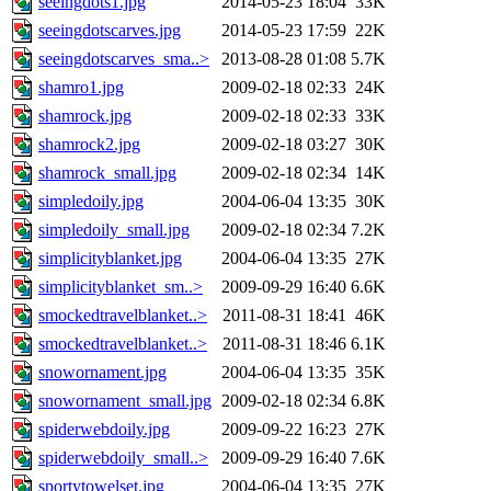
seeingdots1.jpg
2014-05-23 18:04
33K
seeingdotscarves.jpg
2014-05-23 17:59
22K
seeingdotscarves_sma..>
2013-08-28 01:08
5.7K
shamro1.jpg
2009-02-18 02:33
24K
shamrock.jpg
2009-02-18 02:33
33K
shamrock2.jpg
2009-02-18 03:27
30K
shamrock_small.jpg
2009-02-18 02:34
14K
simpledoily.jpg
2004-06-04 13:35
30K
simpledoily_small.jpg
2009-02-18 02:34
7.2K
simplicityblanket.jpg
2004-06-04 13:35
27K
simplicityblanket_sm..>
2009-09-29 16:40
6.6K
smockedtravelblanket..>
2011-08-31 18:41
46K
smockedtravelblanket..>
2011-08-31 18:46
6.1K
snowornament.jpg
2004-06-04 13:35
35K
snowornament_small.jpg
2009-02-18 02:34
6.8K
spiderwebdoily.jpg
2009-09-22 16:23
27K
spiderwebdoily_small..>
2009-09-29 16:40
7.6K
sportytowelset.jpg
2004-06-04 13:35
27K