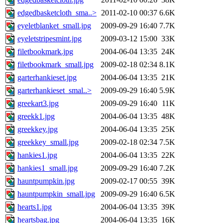
edgedbasketcloth_sma..>
2011-02-10 00:37
6.6K
eyeletblanket_small.jpg
2009-09-29 16:40
7.7K
eyeletstripesmint.jpg
2009-03-12 15:00
33K
filetbookmark.jpg
2004-06-04 13:35
24K
filetbookmark_small.jpg
2009-02-18 02:34
8.1K
garterhankieset.jpg
2004-06-04 13:35
21K
garterhankieset_smal..>
2009-09-29 16:40
5.9K
greekart3.jpg
2009-09-29 16:40
11K
greekk1.jpg
2004-06-04 13:35
48K
greekkey.jpg
2004-06-04 13:35
25K
greekkey_small.jpg
2009-02-18 02:34
7.5K
hankies1.jpg
2004-06-04 13:35
22K
hankies1_small.jpg
2009-09-29 16:40
7.2K
hauntpumpkin.jpg
2009-02-17 00:55
39K
hauntpumpkin_small.jpg
2009-09-29 16:40
6.5K
hearts1.jpg
2004-06-04 13:35
39K
heartsbag.jpg
2004-06-04 13:35
16K