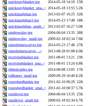
quickeasyblanket.jpg
2014-05-18 14:10
15K
quickeasyblanket_sma..>
2014-05-18 13:55
5.2K
quicklapafghan.jpg
2013-02-07 16:25
32K
quicklapafghan3.jpg
2014-05-23 17:48
18K
quicklapafghan_small..>
2013-02-07 16:27
5.0K
rainbowplay.jpg
2004-06-04 13:35
28K
rainbowplay_small.jpg
2009-02-18 02:34
7.6K
raisedstripescarves.jpg
2014-05-23 17:48
27K
raisedstripescarves_..>
2013-08-28 01:08
6.0K
receivingblanket.jpg
2011-08-01 13:21
23K
receivingblanket_sma..>
2011-08-01 13:24
4.8K
ribbedcables.jpg
2014-08-08 13:05
17K
rollhatset_small.jpg
2009-09-29 16:40
8.2K
roseedgedhankie.jpg
2011-02-10 00:29
22K
roseedgedhankie_smal..>
2011-02-10 00:37
5.7K
rspullover.jpg
2004-06-04 13:35
25K
rspullover_small.jpg
2009-02-18 02:34
6.7K