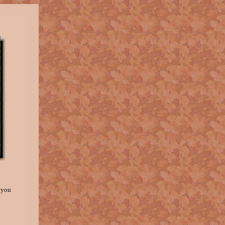
, you