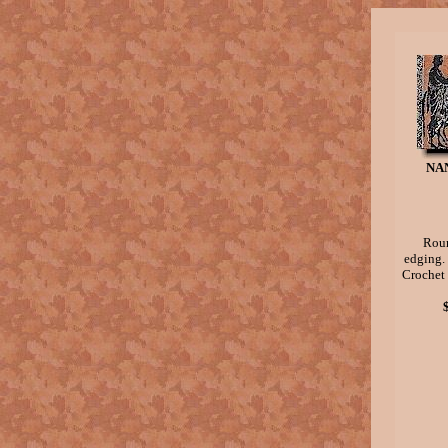
NA
Roun
edging.
Crochet