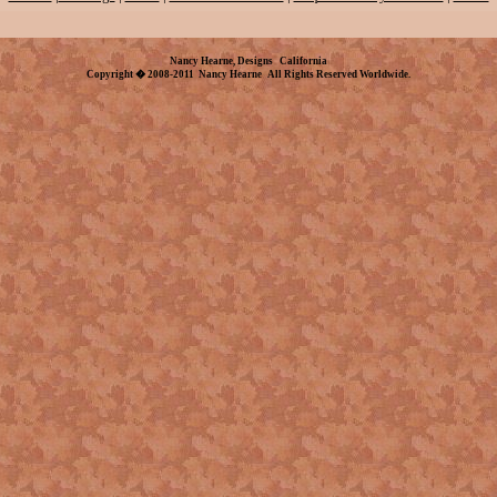
Nancy Hearne, Designs California
Copyright � 2008-2011 Nancy Hearne All Rights Reserved Worldwide.