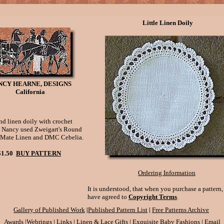
Little Linen Doily
NCY HEARNE, DESIGNS
California
d linen doily with crochet
 Nancy used Zweigart's Round
 Mate Linen and DMC Cebelia.
$1.50
BUY PATTERN
Ordering Information
It is understood, that when you purchase a pattern
have agreed to
Copyright Terms
.
|
|
Gallery of Published Work
Published Pattern List
Free Patterns Archive
Awards
|
Webrings
|
Links
|
Linen & Lace Gifts
|
Exquisite Baby Fashions
|
Email