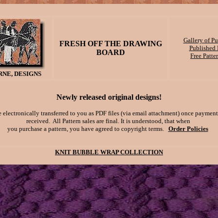
Gallery of P
FRESH OFF THE DRAWING
Published P
BOARD
Free Patte
NE, DESIGNS
Newly released original designs!
e electronically transferred to you as PDF files (via email attachment) once payment
received. All Pattern sales are final. It is understood, that when
you purchase a pattern, you have agreed to copyright terms.
Order Policies
KNIT BUBBLE WRAP COLLECTION