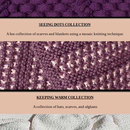
SEEING DOTS COLLECTION
A fun collection of scarves and blankets using a mosaic knitting technique.
KEEPING WARM COLLECTION
A collection of hats, scarves, and afghans