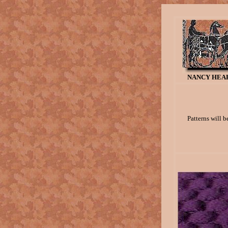
NANCY HEAR
Patterns will b