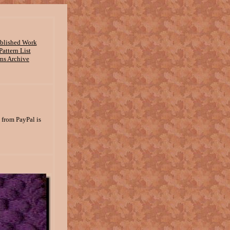
ublished Work
attern List
rns Archive
 from PayPal is