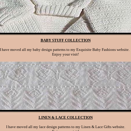
BABY STUFF COLLECTION
I have moved all my baby design patterns to my Exquisite Baby Fashions website
Enjoy your visit!
LINEN & LACE COLLECTION
I have moved all my lace design patterns to my Linen & Lace Gifts website.